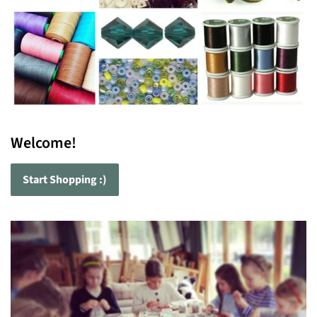
Welcome!
Start Shopping :)