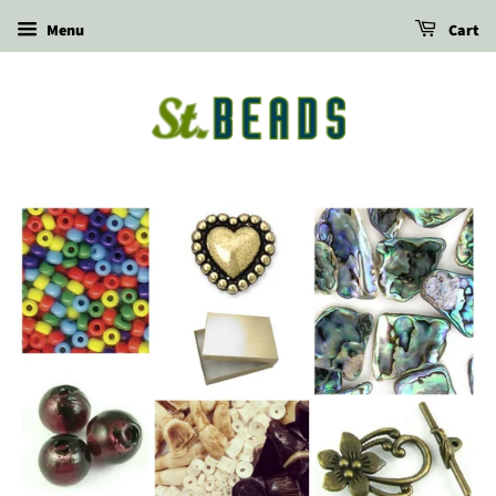
Menu
Cart