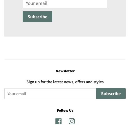
Email
Subscribe
Newsletter
Sign up for the latest news, offers and styles
Subscribe
Follow Us
Facebook
Instagram