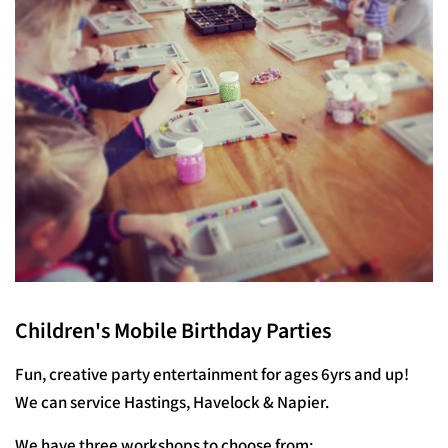
Children's Mobile Birthday Parties
Fun, creative party entertainment for ages 6yrs and up!
We can service Hastings, Havelock & Napier.
We have three workshops to choose from: