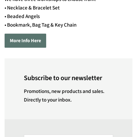
• Necklace & Bracelet Set
• Beaded Angels
• Bookmark, Bag Tag & Key Chain
More Info Here
Subscribe to our newsletter
Promotions, new products and sales.
Directly to your inbox.